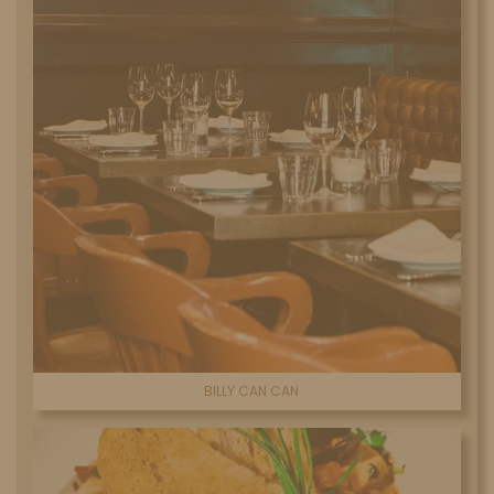
BILLY CAN CAN