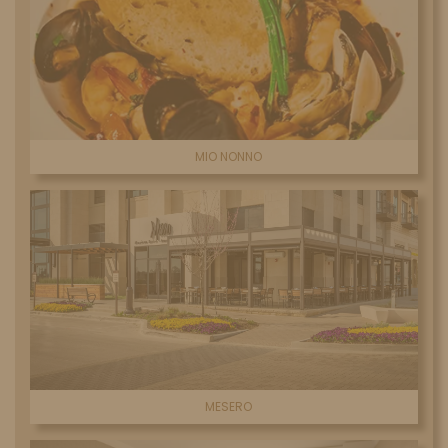
MIO NONNO
MESERO