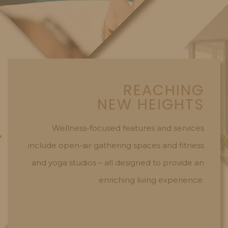
REACHING
NEW HEIGHTS
Wellness-focused features and services
include open-air gathering spaces and fitness
and yoga studios – all designed to provide an
enriching living experience.