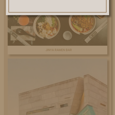
JINYA RAMEN BAR