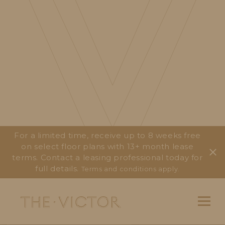
For a limited time, receive up to 8 weeks free
on select floor plans with 13+ month lease
terms. Contact a leasing professional today for
full details.
Terms and conditions apply.
Main Navigation