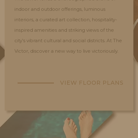
indoor and outdoor offerings, luminous
interiors, a curated art collection, hospitality-
inspired amenities and striking views of the
city’s vibrant cultural and social districts. At The
Victor, discover a new way to live victoriously.
VIEW FLOOR PLANS