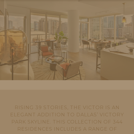
RISING 39 STORIES, THE VICTOR IS AN
ELEGANT ADDITION TO DALLAS’ VICTORY
PARK SKYLINE. THIS COLLECTION OF 344
RESIDENCES INCLUDES A RANGE OF