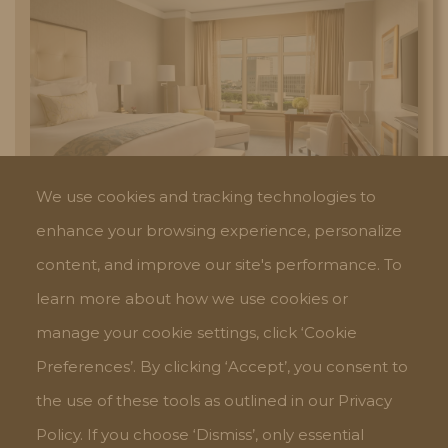
We use cookies and tracking technologies to
THE RITZ-CARLTON
enhance your browsing experience, personalize
content, and improve our site's performance. To
learn more about how we use cookies or
manage your cookie settings, click ‘Cookie
Preferences’. By clicking ‘Accept’, you consent to
the use of these tools as outlined in our Privacy
Policy. If you choose ‘Dismiss’, only essential