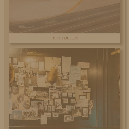
PEROT MUSEUM