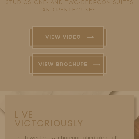
STUDIOS, ONE- AND TWO-BEDROOM SUITES
AND PENTHOUSES.
VIEW VIDEO ⟶
VIEW BROCHURE ⟶
LIVE
VICTORIOUSLY
The tower lends a choreographed blend of