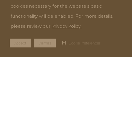
cookies necessary for the website’s basic
functionality will be enabled. For more details,
please review our
Privacy Policy.
Accept
Dismiss
Cookie Preferences