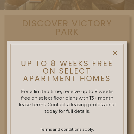
DISCOVER VICTORY
PARK
The neighborhood of Victory Park
beckons residents to explore a walkable
UP TO 8 WEEKS FREE
array of eateries, boutique retail and
ON SELECT
entertainment venues.
APARTMENT HOMES
For a limited time, receive up to 8 weeks
EXPLORE
free on select floor plans with 13+ month
lease terms. Contact a leasing professional
today for full details.
Terms and conditions apply.