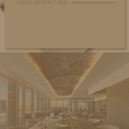
VIEW AMENITIES